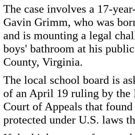
The case involves a 17-year
Gavin Grimm, who was born 
and is mounting a legal chall
boys' bathroom at his public
County, Virginia.
The local school board is ask
of an April 19 ruling by th
Court of Appeals that found 
protected under U.S. laws th