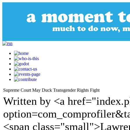
Supreme Court May Duck Transgender Rights Fight
Written by <a href="index.
option=com_comprofiler&t
<span class="small">Lawre