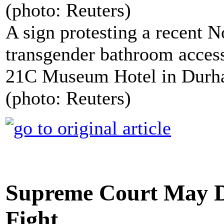
A sign protesting a recent N
transgender bathroom access
21C Museum Hotel in Durha
(photo: Reuters)
Supreme Court May D
Fight