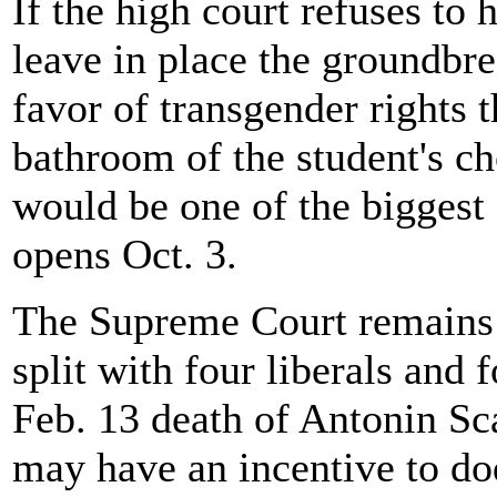
If the high court refuses to 
leave in place the groundbre
favor of transgender rights
bathroom of the student's choi
would be one of the biggest 
opens Oct. 3.
The Supreme Court remains s
split with four liberals and 
Feb. 13 death of Antonin Sca
may have an incentive to dodg