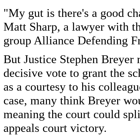
"My gut is there's a good ch
Matt Sharp, a lawyer with th
group Alliance Defending F
But Justice Stephen Breyer m
decisive vote to grant the s
as a courtesy to his colleagu
case, many think Breyer woul
meaning the court could spl
appeals court victory.