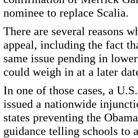
nominee to replace Scalia.
There are several reasons w
appeal, including the fact th
same issue pending in lower
could weigh in at a later dat
In one of those cases, a U.S.
issued a nationwide injunct
states preventing the Obama
guidance telling schools to 