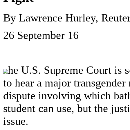
By Lawrence Hurley, Reute
26 September 16
he U.S. Supreme Court is s
to hear a major transgender r
dispute involving which bat
student can use, but the jus
issue.