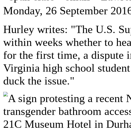
Monday, 26 September 2016
Hurley writes: "The U.S. Su
within weeks whether to hea
for the first time, a disput
Virginia high school student
duck the issue."