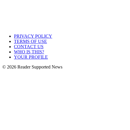
PRIVACY POLICY
TERMS OF USE
CONTACT US
WHO IS THIS?
YOUR PROFILE
© 2026 Reader Supported News