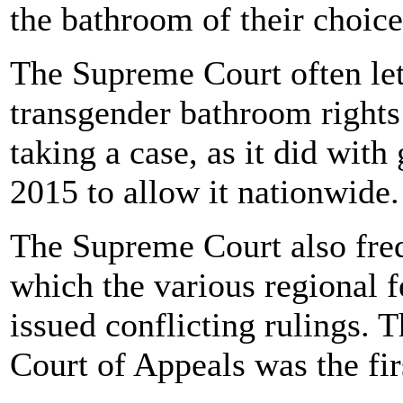
the bathroom of their choice
The Supreme Court often lets
transgender bathroom rights 
taking a case, as it did with
2015 to allow it nationwide.
The Supreme Court also freq
which the various regional f
issued conflicting rulings. T
Court of Appeals was the firs