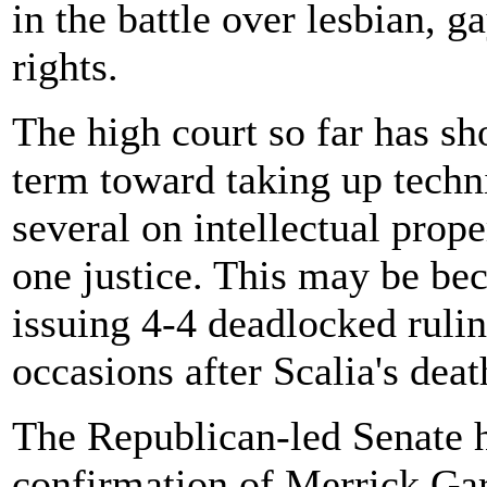
in the battle over lesbian, g
rights.
The high court so far has sh
term toward taking up techni
several on intellectual prop
one justice. This may be bec
issuing 4-4 deadlocked ruli
occasions after Scalia's deat
The Republican-led Senate h
confirmation of Merrick Ga