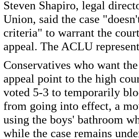
Steven Shapiro, legal direct
Union, said the case "doesn'
criteria" to warrant the cour
appeal. The ACLU represen
Conservatives who want the
appeal point to the high cou
voted 5-3 to temporarily blo
from going into effect, a m
using the boys' bathroom w
while the case remains unde