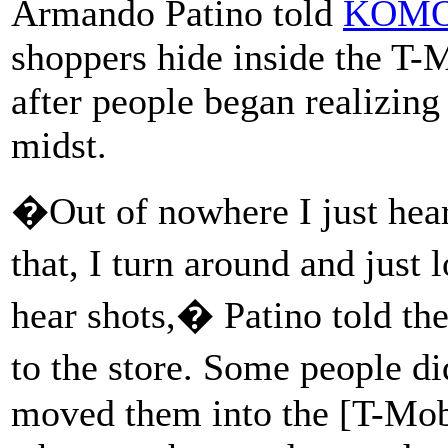
Armando Patino told
KOMO
shoppers hide inside the T-
after people began realizing
midst.
�Out of nowhere I just hear
that, I turn around and just
hear shots,� Patino told the
to the store. Some people d
moved them into the [T-Mobi