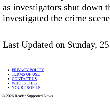
as investigators shut down 
investigated the crime scen
Last Updated on Sunday, 2
PRIVACY POLICY
TERMS OF USE
CONTACT US
WHO IS THIS?
YOUR PROFILE
© 2026 Reader Supported News