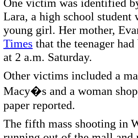
One victim was identified by
Lara, a high school student
young girl. Her mother, Eva
Times
that the teenager had
at 2 a.m. Saturday.
Other victims included a ma
Macy�s and a woman shoppi
paper reported.
The fifth mass shooting in 
running out of the mall and