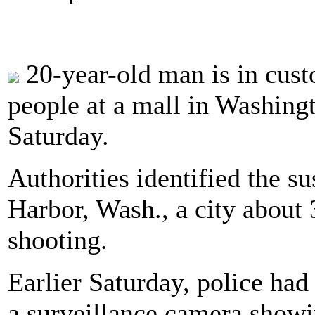
20-year-old man is in custo
people at a mall in Washingto
Saturday.
Authorities identified the s
Harbor, Wash., a city about 
shooting.
Earlier Saturday, police ha
a surveillance camera showi