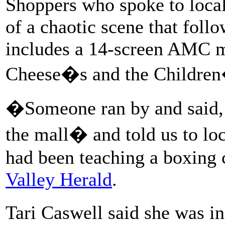
Shoppers who spoke to local 
of a chaotic scene that foll
includes a 14-screen AMC m
Cheese�s and the Children
�Someone ran by and said,
the mall� and told us to l
had been teaching a boxing c
Valley Herald
.
Tari Caswell said she was 