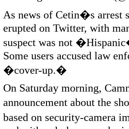
As news of Cetin�s arrest s
erupted on Twitter, with man
suspect was not �Hispanic� 
Some users accused law enf
�cover-up.�
On Saturday morning, Cammo
announcement about the sho
based on security-camera i