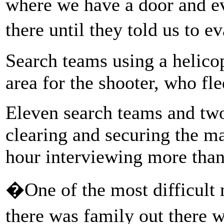
where we have a door and ev
there until they told us to 
Search teams using a helico
area for the shooter, who fle
Eleven search teams and two
clearing and securing the ma
hour interviewing more than
�One of the most difficult
there was family out there 