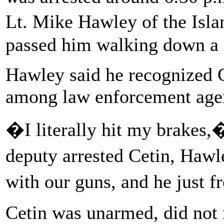
Lt. Mike Hawley of the Isl
passed him walking down a s
Hawley said he recognized C
among law enforcement agenc
�I literally hit my brakes,
deputy arrested Cetin, Haw
with our guns, and he just 
Cetin was unarmed, did not r