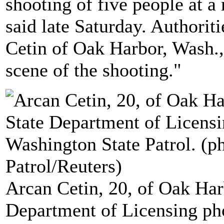
shooting of five people at a
said late Saturday. Authoriti
Cetin of Oak Harbor, Wash.,
scene of the shooting."
Arcan Cetin, 20, of Oak Har
Department of Licensing ph