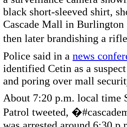
black short-sleeved shirt, sh
Cascade Mall in Burlington
then later brandishing a rif
Police said in a
news confer
identified Cetin as a suspect
and poring over mall securi
About 7:20 p.m. local time 
Patrol tweeted, �#cascadem
was arrested around 6:30 p.