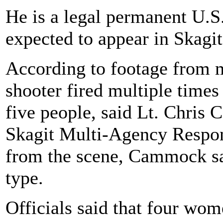
He is a legal permanent U.S. 
expected to appear in Skag
According to footage from m
shooter fired multiple times 
five people, said Lt. Chri
Skagit Multi-Agency Respons
from the scene, Cammock sai
type.
Officials said that four wom