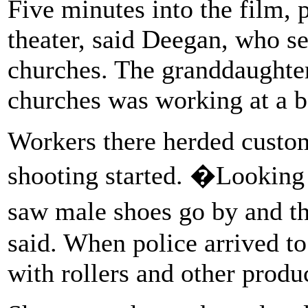
Five minutes into the film, 
theater, said Deegan, who ser
churches. The granddaughter
churches was working at a b
Workers there herded custom
shooting started. �Looking 
saw male shoes go by and t
said. When police arrived to
with rollers and other produc