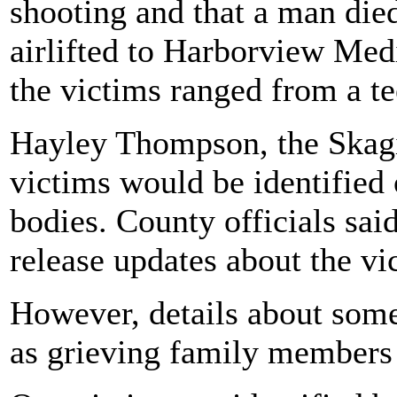
shooting and that a man die
airlifted to Harborview Medi
the victims ranged from a te
Hayley Thompson, the Skagi
victims would be identified 
bodies. County officials sai
release updates about the v
However, details about some
as grieving family members