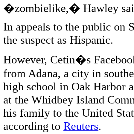
�zombielike,� Hawley sai
In appeals to the public on S
the suspect as Hispanic.
However, Cetin�s Facebook p
from Adana, a city in southe
high school in Oak Harbor 
at the Whidbey Island Comm
his family to the United Sta
according to
Reuters
.