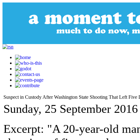
Suspect in Custody After Washington State Shooting That Left Five
Sunday, 25 September 2016
Excerpt: "A 20-year-old man 