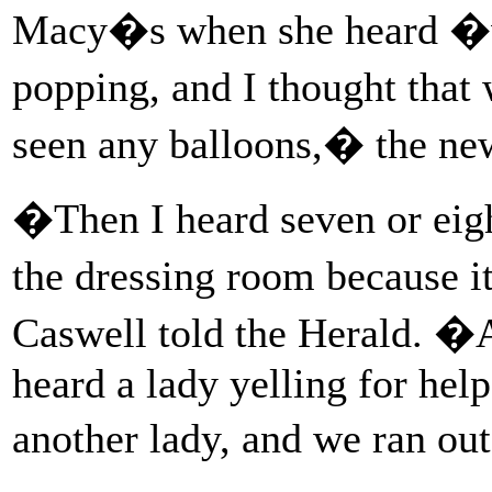
Macy�s when she heard �wh
popping, and I thought that
seen any balloons,� the ne
�Then I heard seven or eight
the dressing room because i
Caswell told the Herald. �A
heard a lady yelling for he
another lady, and we ran out