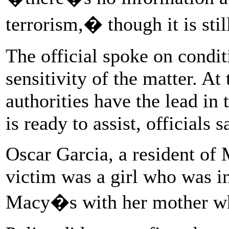
terrorism,� though it is stil
The official spoke on condi
sensitivity of the matter. At
authorities have the lead in 
is ready to assist, officials s
Oscar Garcia, a resident of
victim was a girl who was i
Macy�s with her mother wh