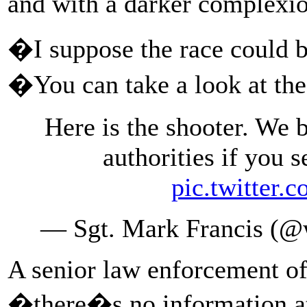
and with a darker complexio
�I suppose the race could
�You can take a look at th
Here is the shooter. We b
authorities if you 
pic.twitte
— Sgt. Mark Francis (
A senior law enforcement of
�there�s no information at 