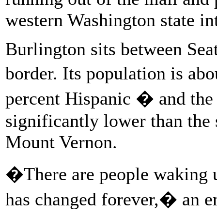
western Washington state int
Burlington sits between Seat
border. Its population is ab
percent Hispanic � and the
significantly lower than the 
Mount Vernon.
�There are people waking u
has changed forever,� an e