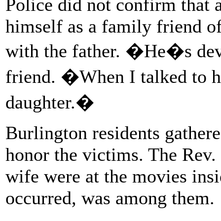
Police did not confirm that
himself as a family friend o
with the father. �He�s dev
friend. �When I talked to h
daughter.�
Burlington residents gathere
honor the victims. The Rev.
wife were at the movies ins
occurred, was among them.