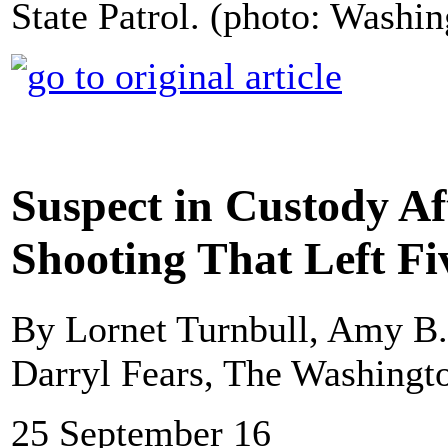
State Patrol. (photo: Washin
Suspect in Custody Af
Shooting That Left F
By Lornet Turnbull, Amy B
Darryl Fears, The Washingt
25 September 16