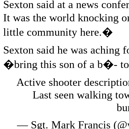
Sexton said at a news confe
It was the world knocking on
little community here.�
Sexton said he was aching f
�bring this son of a b�- to
Active shooter descripti
Last seen walking to
bu
— Sgt. Mark Francis (