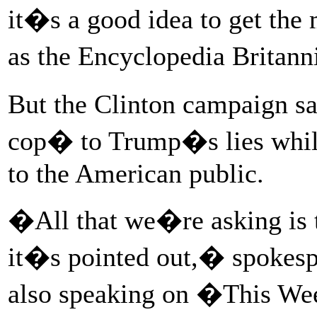
it�s a good idea to get the 
as the Encyclopedia Britan
But the Clinton campaign say
cop� to Trump�s lies while 
to the American public.
�All that we�re asking is t
it�s pointed out,� spoke
also speaking on �This W