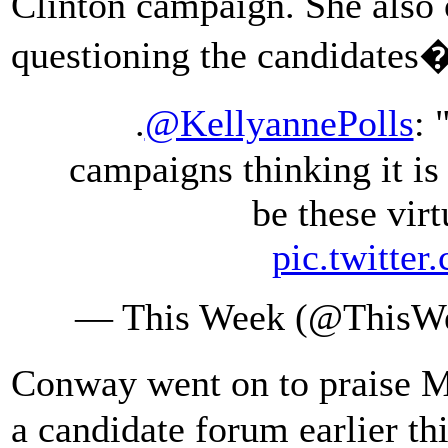
Clinton campaign. She also
questioning the candidates�
.
@KellyannePolls
: 
campaigns thinking it is
be these virt
pic.twitte
— This Week (@This
Conway went on to praise 
a candidate forum earlier t