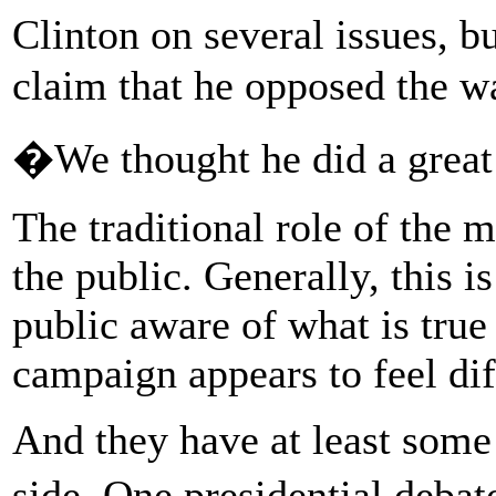
Clinton on several issues, 
claim that he opposed the wa
�We thought he did a grea
The traditional role of the m
the public. Generally, this 
public aware of what is true
campaign appears to feel dif
And they have at least some
side. One presidential deb