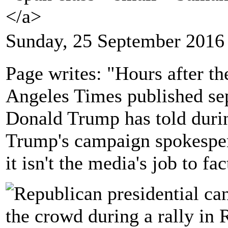
</a>
Sunday, 25 September 2016
Page writes: "Hours after t
Angeles Times published sepa
Donald Trump has told durin
Trump's campaign spokesper
it isn't the media's job to fa