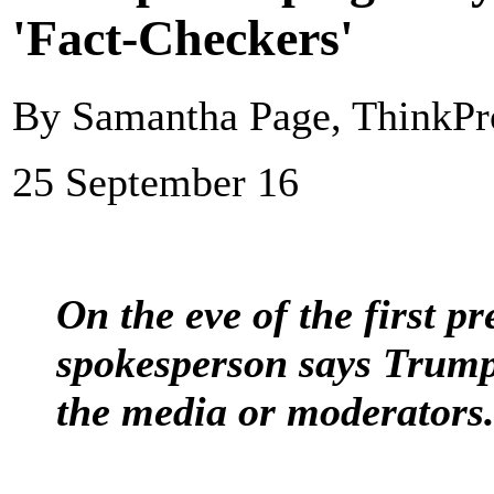
'Fact-Checkers'
By Samantha Page, ThinkPr
25 September 16
On the eve of the first p
spokesperson says Trump
the media or moderators