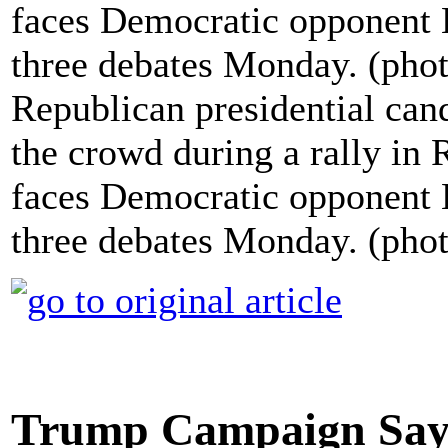
Republican presidential can
the crowd during a rally in
faces Democratic opponent Hi
three debates Monday. (pho
Trump Campaign Says