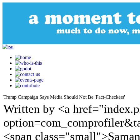
Trump Campaign Says Media Should Not Be 'Fact-Checkers'
Written by <a href="index.
option=com_comprofiler&t
<span class="small">Saman