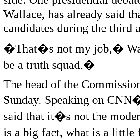
Wallace, has already said th
candidates during the third 
�That�s not my job,� Wall
be a truth squad.�
The head of the Commission
Sunday. Speaking on CNN�s
said that it�s not the mod
is a big fact, what is a litt