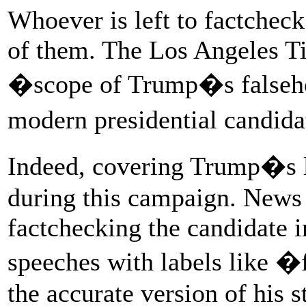
Whoever is left to factchec
of them. The Los Angeles T
�scope of Trump�s falsehoo
modern presidential candid
Indeed, covering Trump�s l
during this campaign. News 
factchecking the candidate i
speeches with labels like �
the accurate version of his s