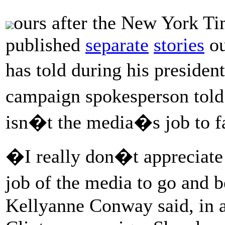
ours after the New York T
published
separate
stories
ou
has told during his presid
campaign spokesperson to
isn�t the media�s job to fa
�I really don�t appreciate 
job of the media to go and b
Kellyanne Conway said, in a