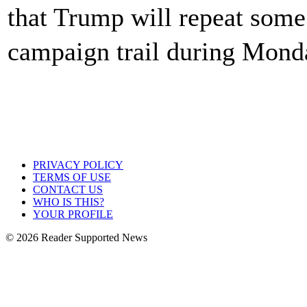
that Trump will repeat some 
campaign trail during Mon
PRIVACY POLICY
TERMS OF USE
CONTACT US
WHO IS THIS?
YOUR PROFILE
© 2026 Reader Supported News