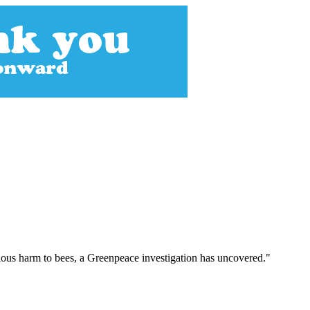
ious harm to bees, a Greenpeace investigation has uncovered."