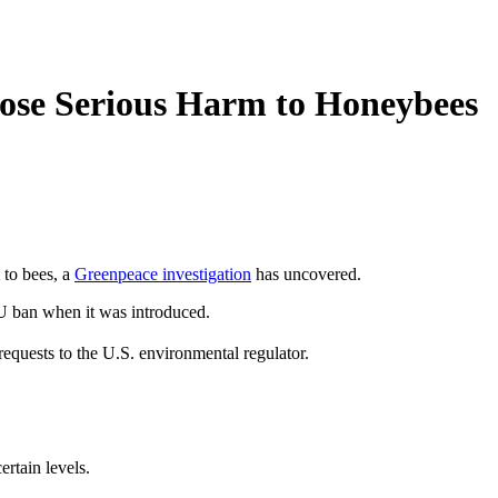
Pose Serious Harm to Honeybees
 to bees, a
Greenpeace investigation
has uncovered.
EU ban when it was introduced.
quests to the U.S. environmental regulator.
ertain levels.