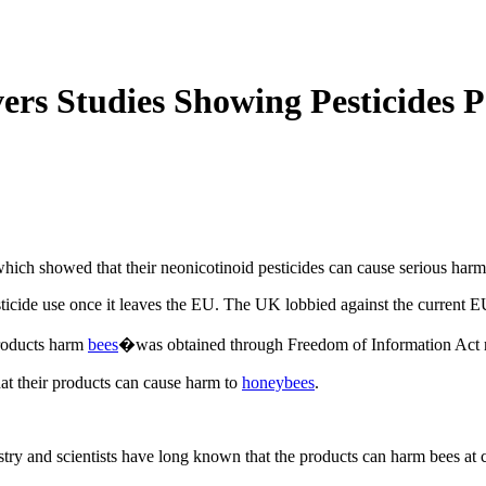
ers Studies Showing Pesticides 
hich showed that their neonicotinoid pesticides can cause serious harm
sticide use once it leaves the EU. The UK lobbied against the current 
products harm
bees
�was obtained through Freedom of Information Act re
hat their products can cause harm to
honeybees
.
dustry and scientists have long known that the products can harm bees at c