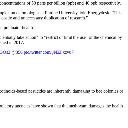
oncentrations of 50 parts per billion (ppb) and 40 ppb respectively.
upke, an entomologist at Purdue University, told Energydesk. "This
g costly and unnecessary duplication of research."
 pollinator health.
ntially take action" to "restrict or limit the use" of the chemical by
ished in 2017.
JRGOs3
@350
pic.twitter.com/ijNZFxzvu7
icotinoids-based pesticides are inherently damaging to bee colonies or
regulatory agencies have shown that thiamethoxam damages the health
.