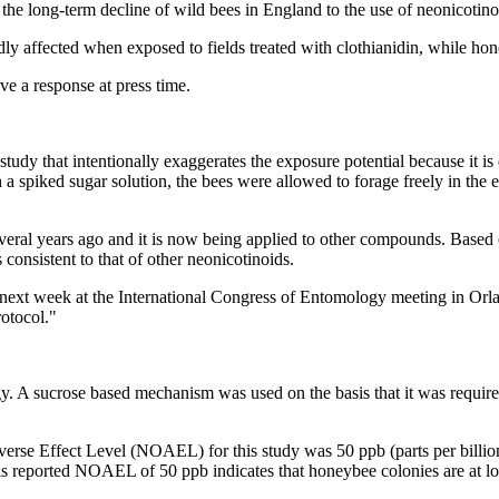
he long-term decline of wild bees in England to the use of neonicotino
ly affected when exposed to fields treated with clothianidin, while ho
e a response at press time.
study that intentionally exaggerates the exposure potential because it is
 a spiked sugar solution, the bees were allowed to forage freely in the e
ral years ago and it is now being applied to other compounds. Based on
 consistent to that of other neonicotinoids.
 next week at the International Congress of Entomology meeting in Orland
rotocol."
. A sucrose based mechanism was used on the basis that it was require
erse Effect Level (NOAEL) for this study was 50 ppb (parts per billion
 this reported NOAEL of 50 ppb indicates that honeybee colonies are at