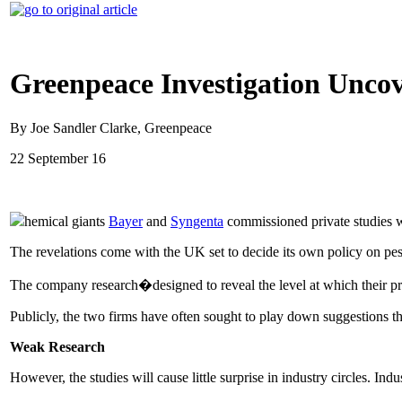
Greenpeace Investigation Uncov
By Joe Sandler Clarke, Greenpeace
22 September 16
hemical giants
Bayer
and
Syngenta
commissioned private studies w
The revelations come with the UK set to decide its own policy on pe
The company research�designed to reveal the level at which their 
Publicly, the two firms have often sought to play down suggestions t
Weak Research
However, the studies will cause little surprise in industry circles. In