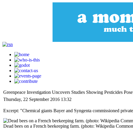
Greenpeace Investigation Uncovers Studies Showing Pesticides Pos
Thursday, 22 September 2016 13:32
Excerpt: "Chemical giants Bayer and Syngenta commissioned private s
Dead bees on a French beekeeping farm. (photo: Wikipedia Common