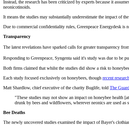
Instead, the research has been criticized by experts because it assum
neonicotinoids.
It means the studies may substantially underestimate the impact of the
Due to commercial confidentiality rules, Greenpeace Energydesk is not 
Transparency
The latest revelations have sparked calls for greater transparency fr
Responding to Greenpeace, Syngenta said it's study was due to be pu
Both firms claimed that whilst the studies did show a risk to honeybee
Each study focused exclusively on honeybees, though
recent researc
Matt Shardlow, chief executive of the charity Buglife, told
The Guard
"These studies may not show an impact on honeybee health [at lo
drunk by bees and wildflowers, wherever neonics are used as se
Bee Deaths
The newly uncovered studies examined the impact of Bayer's clothia