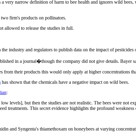
es a very narrow definition of harm to bee health and ignores wild bees
 two firm's products on pollinators.
allowed to release the studies in full.
om the industry and regulators to publish data on the impact of pesticid
blished in a journal�though the company did not give details. Bayer s
s from their products this would only apply at higher concentrations th
h
has shown that the chemicals have a negative impact on wild bees.
ian
:
w levels], but then the studies are not realistic. The bees were not ex
ed treatments. This secret evidence highlights the profound weakness o
nidin and Syngenta's thiamethoxam on honeybees at varying concentrat