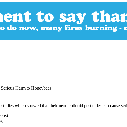
e Serious Harm to Honeybees
tudies which showed that their neonicotinoid pesticides can cause ser
s)