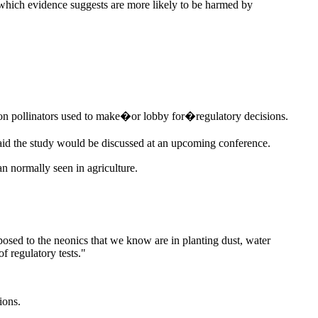
, which evidence suggests are more likely to be harmed by
es on pollinators used to make�or lobby for�regulatory decisions.
aid the study would be discussed at an upcoming conference.
an normally seen in agriculture.
posed to the neonics that we know are in planting dust, water
f regulatory tests."
ions.