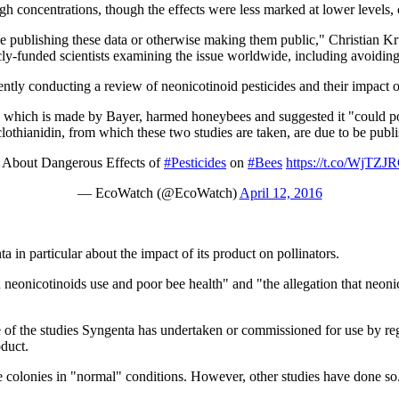
 concentrations, though the effects were less marked at lower levels, c
e publishing these data or otherwise making them public," Christian Kr
icly-funded scientists examining the issue worldwide, including avoidin
tly conducting a review of neonicotinoid pesticides and their impact on
id, which is made by Bayer, harmed honeybees and suggested it "could pote
othianidin, from which these two studies are taken, are due to be publ
gs About Dangerous Effects of
#Pesticides
on
#Bees
https://t.co/WjTZ
— EcoWatch (@EcoWatch)
April 12, 2016
in particular about the impact of its product on pollinators.
en neonicotinoids use and poor bee health" and "the allegation that neon
e of the studies Syngenta has undertaken or commissioned for use by 
oduct.
e colonies in "normal" conditions. However, other studies have done so