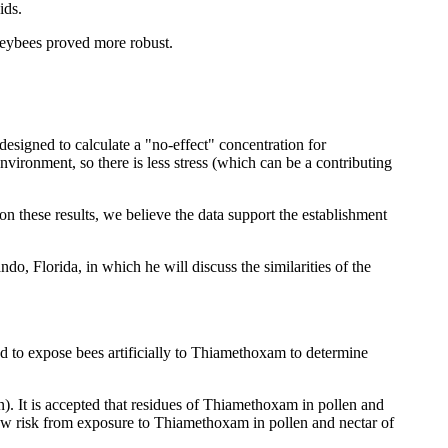
ids.
neybees proved more robust.
 designed to calculate a "no-effect" concentration for
nvironment, so there is less stress (which can be a contributing
 these results, we believe the data support the establishment
o, Florida, in which he will discuss the similarities of the
d to expose bees artificially to Thiamethoxam to determine
). It is accepted that residues of Thiamethoxam in pollen and
 low risk from exposure to Thiamethoxam in pollen and nectar of