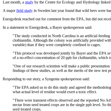
Last month, a
study
by the Centre for Ecology and Hydrology linked t
A major
field study
in Sweden last year found that wild bees were bad
Energydesk reached out for comment from the EPA, but did not receiv
In a statement to Energydesk, a Bayer spokesperson said:
"The study conducted in North Carolina is an artificial feeding 
clothianidin. Although the colony was artificially provided with
variable) than if they were completely confined to cages.
"This protocol was developed jointly by Bayer and the EPA seve
of a no-effect concentration of 20 ppb for clothianidin, which is
"One of our research scientists will make a public presentation
findings of these studies, as well as the merits of the new test p
Responding to our story, a Syngenta spokesperson said:
"The EPA asked us to do this study and agreed the methodology
what actual level of residue would exert a toxic effect.
"There were transient effects observed and the reported No Adv
nectar from seed treated crops are in the single ppb level. So
seed treated crops.