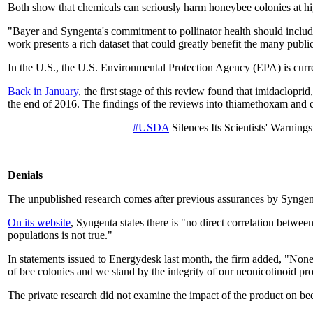
Both show that chemicals can seriously harm honeybee colonies at high
"Bayer and Syngenta's commitment to pollinator health should includ
work presents a rich dataset that could greatly benefit the many publ
In the U.S., the U.S. Environmental Protection Agency (EPA) is curren
Back in January
, the first stage of this review found that imidaclopr
the end of 2016. The findings of the reviews into thiamethoxam and cl
#USDA
Silences Its Scientists' Warnin
Denials
The unpublished research comes after previous assurances by Syngenta 
On its website
, Syngenta states there is "no direct correlation betwe
populations is not true."
In statements issued to Energydesk last month, the firm added, "Non
of bee colonies and we stand by the integrity of our neonicotinoid pr
The private research did not examine the impact of the product on be