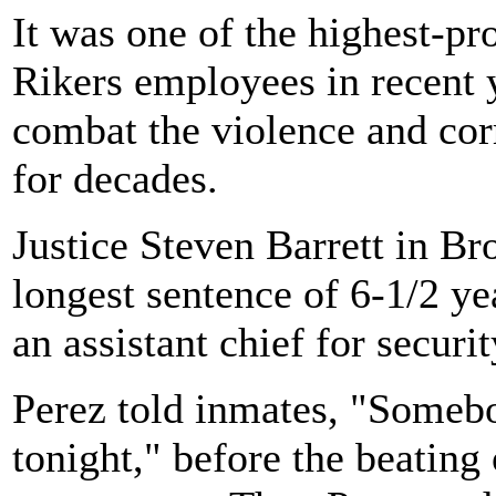
It was one of the highest-pr
Rikers employees in recent y
combat the violence and cor
for decades.
Justice Steven Barrett in B
longest sentence of 6-1/2 ye
an assistant chief for securit
Perez told inmates, "Someb
tonight," before the beating