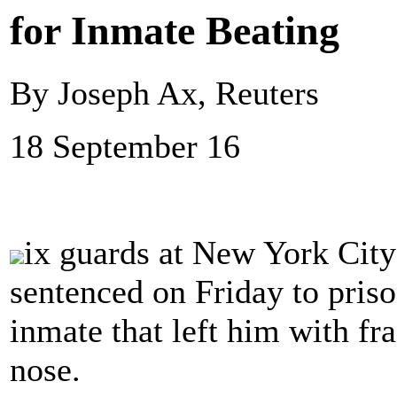
for Inmate Beating
By Joseph Ax, Reuters
18 September 16
ix guards at New York City
sentenced on Friday to priso
inmate that left him with fr
nose.