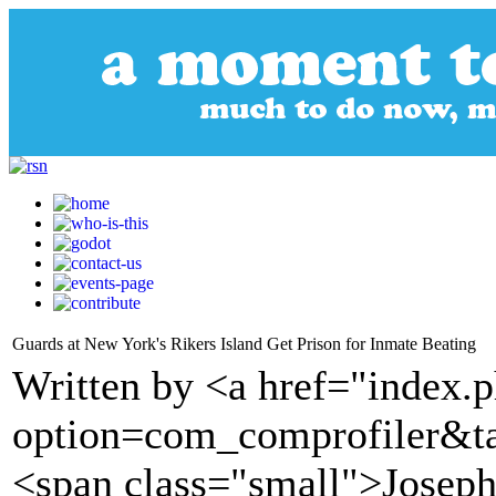
Guards at New York's Rikers Island Get Prison for Inmate Beating
Written by <a href="index.
option=com_comprofiler&t
<span class="small">Josep