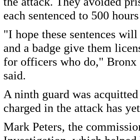
the attack. They avoided pr
each sentenced to 500 hours
"I hope these sentences will
and a badge give them licens
for officers who do," Bronx 
said.
A ninth guard was acquitted 
charged in the attack has yet 
Mark Peters, the commission