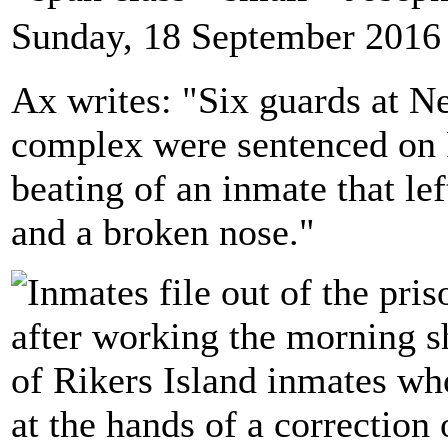
Sunday, 18 September 2016
Ax writes: "Six guards at Ne
complex were sentenced on F
beating of an inmate that le
and a broken nose."