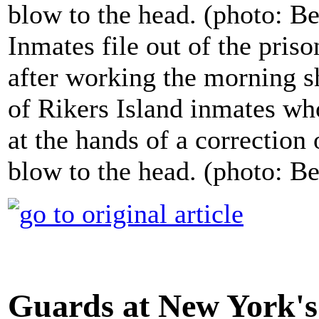
Inmates file out of the priso
after working the morning sh
of Rikers Island inmates who
at the hands of a correction 
blow to the head. (photo: 
Guards at New York's 