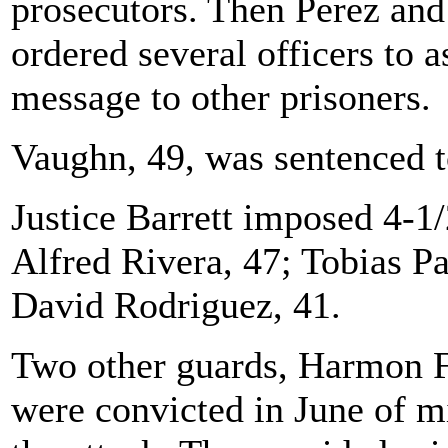
prosecutors. Then Perez and
ordered several officers to 
message to other prisoners.
Vaughn, 49, was sentenced to
Justice Barrett imposed 4-1/
Alfred Rivera, 47; Tobias Pa
David Rodriguez, 41.
Two other guards, Harmon 
were convicted in June of m