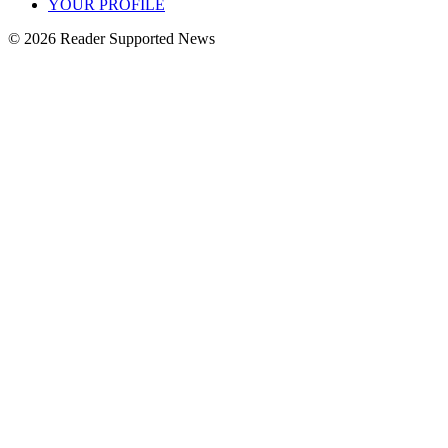
YOUR PROFILE
© 2026 Reader Supported News