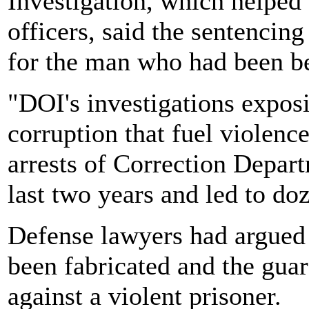
Investigation, which helped 
officers, said the sentencin
for the man who had been b
"DOI's investigations expos
corruption that fuel violenc
arrests of Correction Depart
last two years and led to do
Defense lawyers had argued a
been fabricated and the gua
against a violent prisoner.