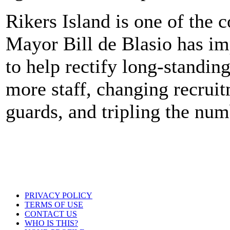
Rikers Island is one of the c
Mayor Bill de Blasio has i
to help rectify long-standin
more staff, changing recruit
guards, and tripling the nu
PRIVACY POLICY
TERMS OF USE
CONTACT US
WHO IS THIS?