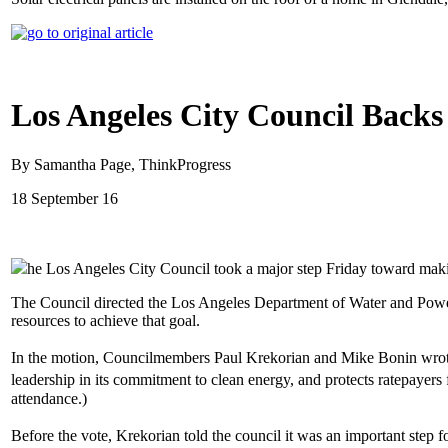
Los Angeles City Council Backs
By Samantha Page, ThinkProgress
18 September 16
he Los Angeles City Council took a major step Friday toward makin
The Council directed the Los Angeles Department of Water and Power
resources to achieve that goal.
In the motion, Councilmembers Paul Krekorian and Mike Bonin wrote that
leadership in its commitment to clean energy, and protects ratepayer
attendance.)
Before the vote, Krekorian told the council it was an important step f