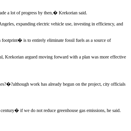
ade a lot of progress by then,� Krekorian said.
geles, expanding electric vehicle use, investing in efficiency, and
footprint� is to entirely eliminate fossil fuels as a source of
oal, Krekorian argued moving forward with a plan was more effective
ies?�?although work has already begun on the project, city officials
e century� if we do not reduce greenhouse gas emissions, he said.