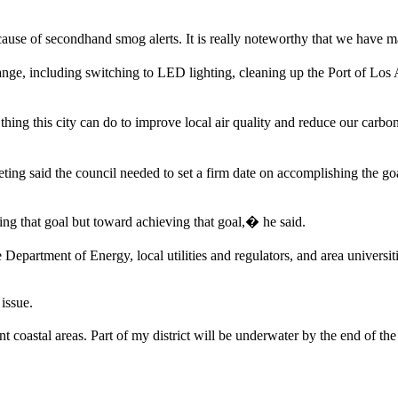
ause of secondhand smog alerts. It is really noteworthy that we have m
ge, including switching to LED lighting, cleaning up the Port of Los An
hing this city can do to improve local air quality and reduce our carbon 
ing said the council needed to set a firm date on accomplishing the g
ting that goal but toward achieving that goal,� he said.
epartment of Energy, local utilities and regulators, and area universit
issue.
coastal areas. Part of my district will be underwater by the end of th