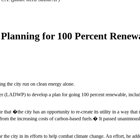
 Planning for 100 Percent Renew
g the city run on clean energy alone.
 (LADWP) to develop a plan for going 100 percent renewable, includi
 �the city has an opportunity to re-create its utility in a way that rec
s from the increasing costs of carbon-based fuels.� It passed unanimo
or the city in its efforts to help combat climate change. An effort, he