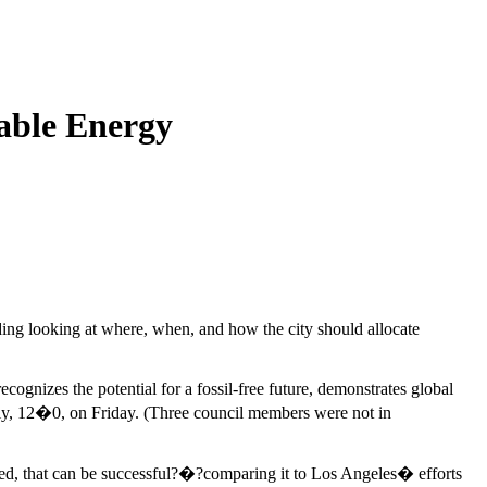
able Energy
ng looking at where, when, and how the city should allocate
ognizes the potential for a fossil-free future, demonstrates global
usly, 12�0, on Friday. (Three council members were not in
 added, that can be successful?�?comparing it to Los Angeles� efforts