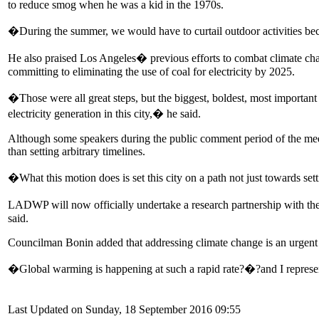
to reduce smog when he was a kid in the 1970s.
�During the summer, we would have to curtail outdoor activities bec
He also praised Los Angeles� previous efforts to combat climate chan
committing to eliminating the use of coal for electricity by 2025.
�Those were all great steps, but the biggest, boldest, most important t
electricity generation in this city,� he said.
Although some speakers during the public comment period of the meet
than setting arbitrary timelines.
�What this motion does is set this city on a path not just towards set
LADWP will now officially undertake a research partnership with the D
said.
Councilman Bonin added that addressing climate change is an urgent 
�Global warming is happening at such a rapid rate?�?and I represent 
Last Updated on Sunday, 18 September 2016 09:55