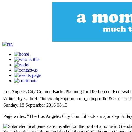
Los Angeles City Council Backs Planning for 100 Percent Renewab
Written by <a href="index.php?option=com_comprofiler&task=user
Sunday, 18 September 2016 08:13
Page writes: "The Los Angeles City Council took a major step Friday
Solar electrical panels are installed on the roof of a home in Glend