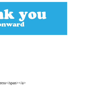
gress</span></a>