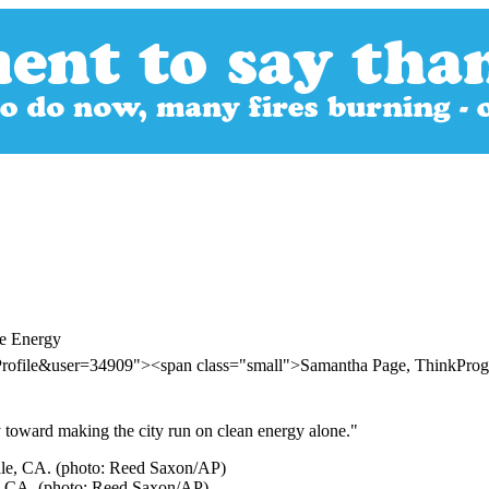
le Energy
Profile&user=34909"><span class="small">Samantha Page, ThinkPro
 toward making the city run on clean energy alone."
ale, CA. (photo: Reed Saxon/AP)