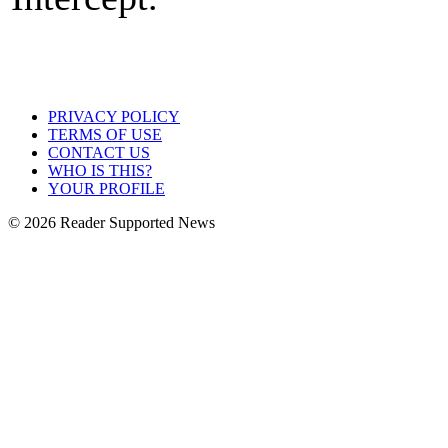
PRIVACY POLICY
TERMS OF USE
CONTACT US
WHO IS THIS?
YOUR PROFILE
© 2026 Reader Supported News