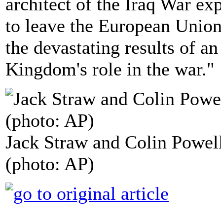
architect of the Iraq War exp
to leave the European Unio
the devastating results of an
Kingdom's role in the war."
Jack Straw and Colin Powel
(photo: AP)