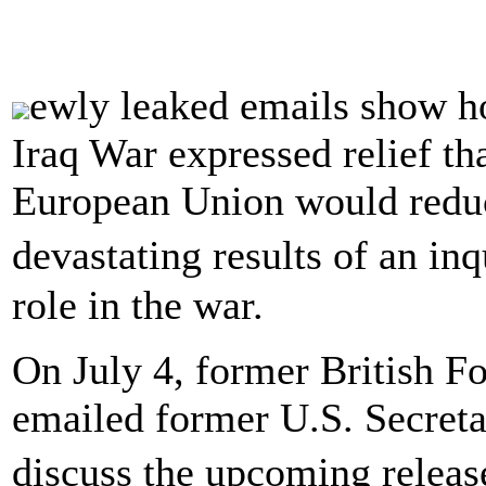
ewly leaked emails show ho
Iraq War expressed relief th
European Union would reduc
devastating results of an i
role in the war.
On July 4, former British F
emailed former U.S. Secreta
discuss the upcoming releas