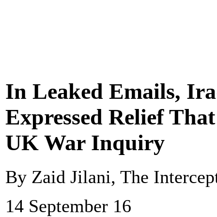
In Leaked Emails, Ira
Expressed Relief That
UK War Inquiry
By Zaid Jilani, The Intercep
14 September 16