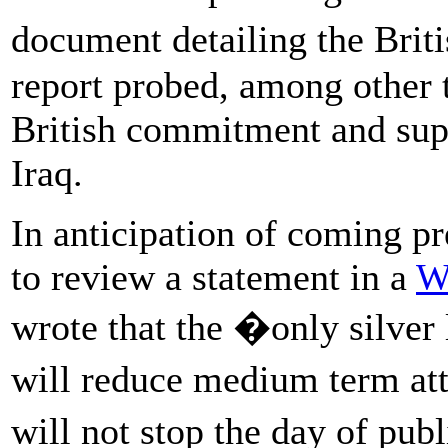
document detailing the Br
report probed, among other 
British commitment and supp
Iraq.
In anticipation of coming p
to review a statement in a
W
wrote that the �only silver l
will reduce medium term att
will not stop the day of pu