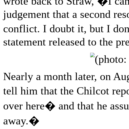
wrote back to Straw, �I can
judgement that a second res
conflict. I doubt it, but I
statement released to the pr
Nearly a month later, on Au
tell him that the Chilcot r
over here� and that he ass
away.�