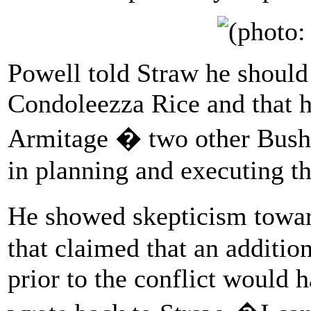
Powell told Straw he should 
Condoleezza Rice and that 
Armitage � two other Bush-
in planning and executing th
He showed skepticism towar
that claimed that an additio
prior to the conflict would 