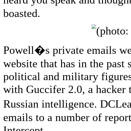
boasted.
Powell�s private emails w
website that has in the past
political and military figur
with Guccifer 2.0, a hacker 
Russian intelligence. DCLe
emails to a number of repor
Intercept.