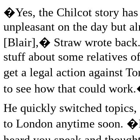
�Yes, the Chilcot story has 
unpleasant on the day but a
[Blair],� Straw wrote back
stuff about some relatives of
get a legal action against To
to see how that could work
He quickly switched topics,
to London anytime soon. �
heard you speak and thoug