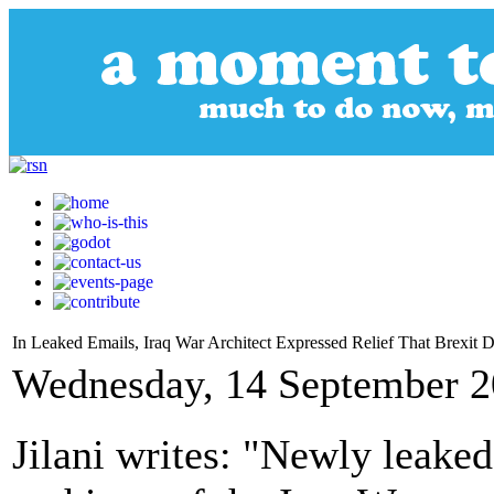
In Leaked Emails, Iraq War Architect Expressed Relief That Brexit
Wednesday, 14 September 2
Jilani writes: "Newly leake