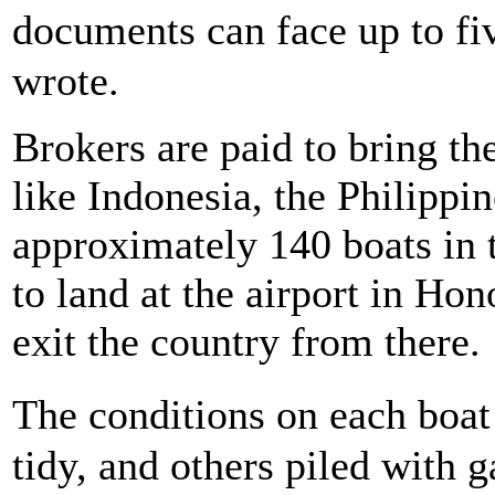
documents can face up to fi
wrote.
Brokers are paid to bring t
like Indonesia, the Philippin
approximately 140 boats in 
to land at the airport in Ho
exit the country from there.
The conditions on each boa
tidy, and others piled with 