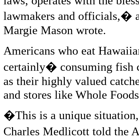
laws, operates with the ble
lawmakers and officials,�
Margie Mason wrote.
Americans who eat Hawaiia
certainly� consuming fish c
as their highly valued catch
and stores like Whole Foods
�This is a unique situation
Charles Medlicott told the 