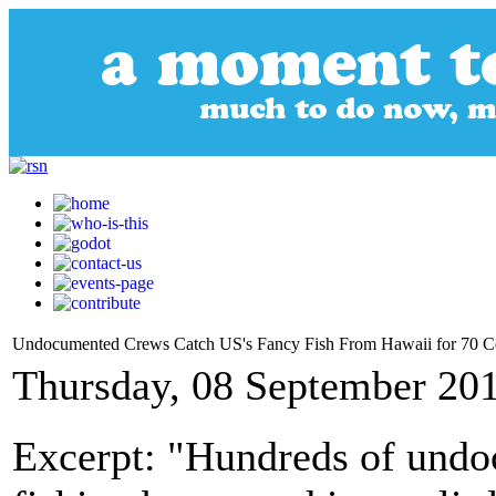
Undocumented Crews Catch US's Fancy Fish From Hawaii for 70 C
Thursday, 08 September 20
Excerpt: "Hundreds of und