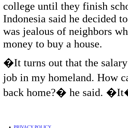
college until they finish sc
Indonesia said he decided to
was jealous of neighbors w
money to buy a house.
�It turns out that the salar
job in my homeland. How c
back home?� he said. �It�
PRIVACY POLICY