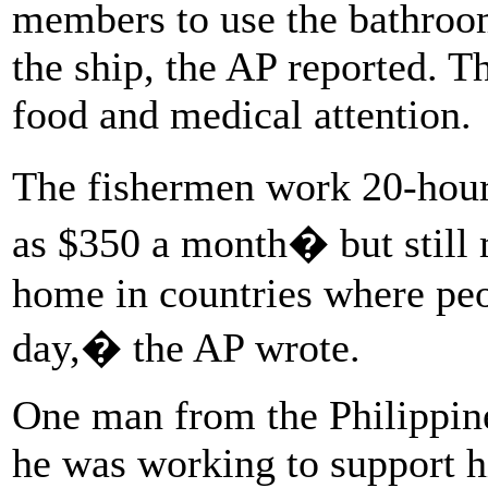
members to use the bathroom
the ship, the AP reported. T
food and medical attention.
The fishermen work 20-hour 
as $350 a month� but still
home in countries where peop
day,� the AP wrote.
One man from the Philippine
he was working to support h