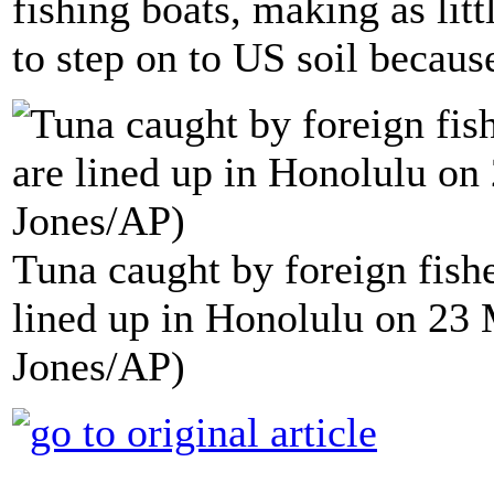
fishing boats, making as lit
to step on to US soil becaus
Tuna caught by foreign fis
lined up in Honolulu on 23 
Jones/AP)