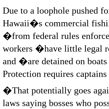
Due to a loophole pushed f
Hawaii�s commercial fishi
�from federal rules enforc
workers �have little legal r
and �are detained on boat
Protection requires captain
�That potentially goes agai
laws saying bosses who pos