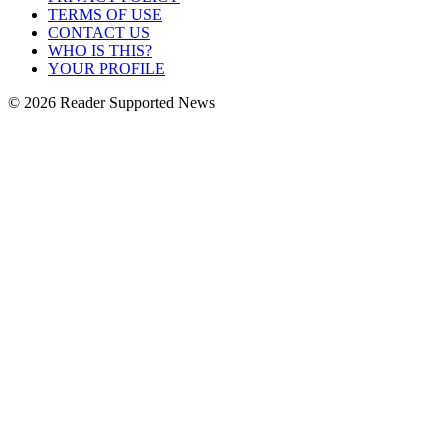
TERMS OF USE
CONTACT US
WHO IS THIS?
YOUR PROFILE
© 2026 Reader Supported News