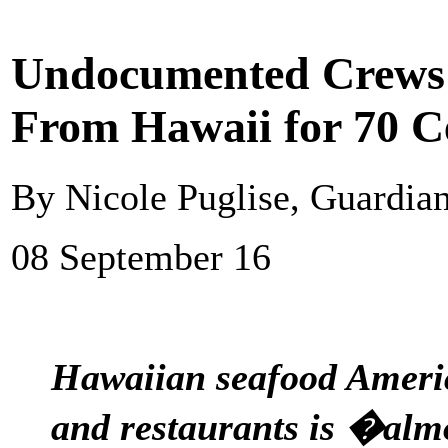
Undocumented Crews 
From Hawaii for 70 C
By Nicole Puglise, Guardia
08 September 16
Hawaiian seafood Americ
and restaurants is �alm