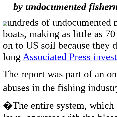
by undocumented fisher
undreds of undocumented m
boats, making as little as 70
on to US soil because they d
long
Associated Press inves
The report was part of an o
abuses in the fishing indus
�The entire system, which c