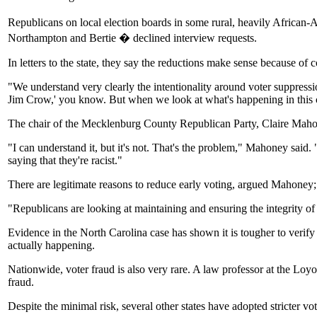
Republicans on local election boards in some rural, heavily African-
Northampton and Bertie � declined interview requests.
In letters to the state, they say the reductions make sense because of co
"We understand very clearly the intentionality around voter suppres
Jim Crow,' you know. But when we look at what's happening in this coun
The chair of the Mecklenburg County Republican Party, Claire Mahoney
"I can understand it, but it's not. That's the problem," Mahoney said.
saying that they're racist."
There are legitimate reasons to reduce early voting, argued Mahoney; c
"Republicans are looking at maintaining and ensuring the integrity of 
Evidence in the North Carolina case has shown it is tougher to verify re
actually happening.
Nationwide, voter fraud is also very rare. A law professor at the Loy
fraud.
Despite the minimal risk, several other states have adopted stricter v