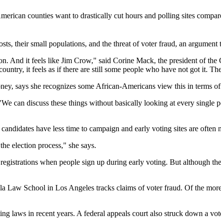
American counties want to drastically cut hours and polling sites comp
sts, their small populations, and the threat of voter fraud, an argument t
sion. And it feels like Jim Crow," said Corine Mack, the president of
try, it feels as if there are still some people who have not got it. Th
, says she recognizes some African-Americans view this in terms of the
 "We can discuss these things without basically looking at every single p
andidates have less time to campaign and early voting sites are often no
the election process," she says.
gistrations when people sign up during early voting. But although the ris
ola Law School in Los Angeles tracks claims of voter fraud. Of the more 
oting laws in recent years. A federal appeals court also struck down a vo