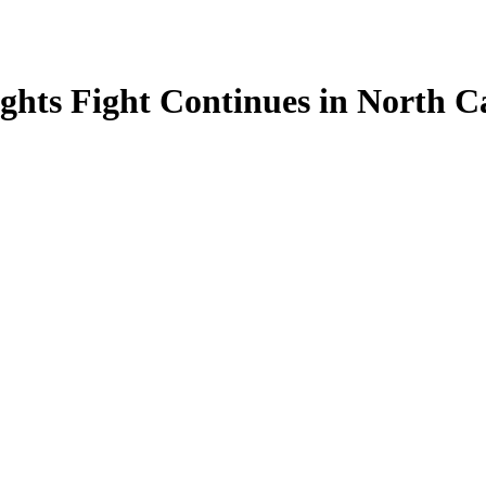
ights Fight Continues in North C