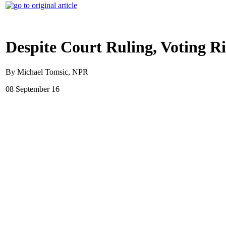
Despite Court Ruling, Voting R
By Michael Tomsic, NPR
08 September 16