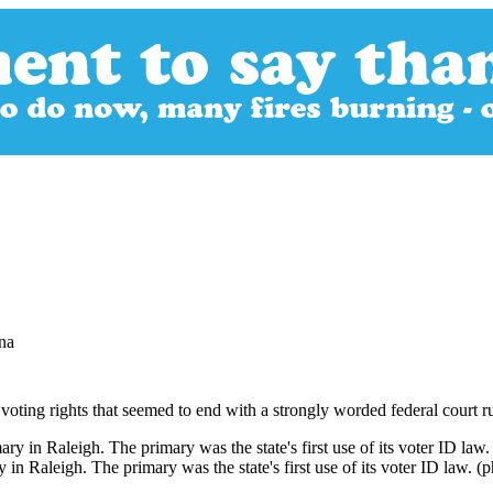
na
 voting rights that seemed to end with a strongly worded federal court ru
in Raleigh. The primary was the state's first use of its voter ID law. (