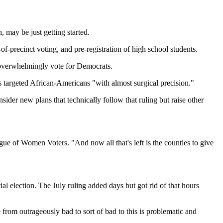
, may be just getting started.
f-precinct voting, and pre-registration of high school students.
o overwhelmingly vote for Democrats.
es targeted African-Americans "with almost surgical precision."
ider new plans that technically follow that ruling but raise other
ague of Women Voters. "And now all that's left is the counties to give
al election. The July ruling added days but got rid of that hours
 from outrageously bad to sort of bad to this is problematic and