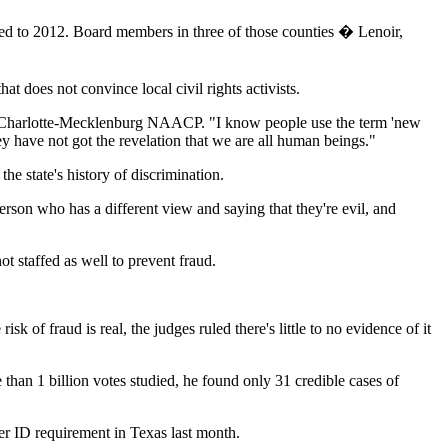
ared to 2012. Board members in three of those counties � Lenoir,
hat does not convince local civil rights activists.
 the Charlotte-Mecklenburg NAACP. "I know people use the term 'new
ey have not got the revelation that we are all human beings."
 state's history of discrimination.
erson who has a different view and saying that they're evil, and
t staffed as well to prevent fraud.
k of fraud is real, the judges ruled there's little to no evidence of it
than 1 billion votes studied, he found only 31 credible cases of
ter ID requirement in Texas last month.