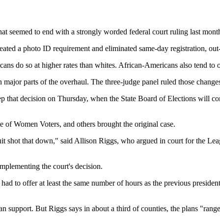
that seemed to end with a strongly worded federal court ruling last month
eated a photo ID requirement and eliminated same-day registration, out-o
ricans do so at higher rates than whites. African-Americans also tend t
wn major parts of the overhaul. The three-judge panel ruled those chang
p that decision on Thursday, when the State Board of Elections will cons
of Women Voters, and others brought the original case.
rcuit shot that down," said Allison Riggs, who argued in court for the Le
implementing the court's decision.
had to offer at least the same number of hours as the previous presidenti
n support. But Riggs says in about a third of counties, the plans "range