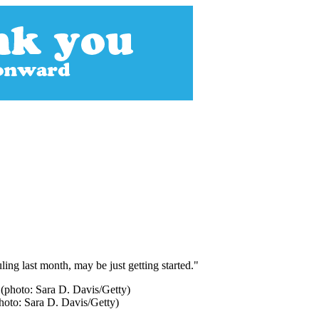
ling last month, may be just getting started."
photo: Sara D. Davis/Getty)