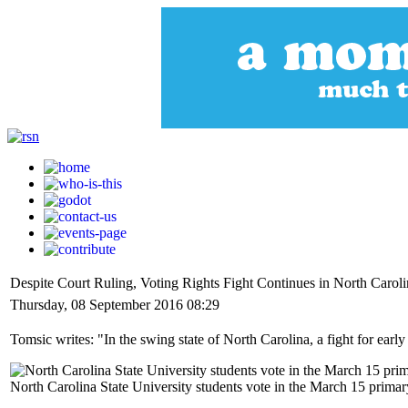
Despite Court Ruling, Voting Rights Fight Continues in North Caroli
Thursday, 08 September 2016 08:29
Tomsic writes: "In the swing state of North Carolina, a fight for early
North Carolina State University students vote in the March 15 primary 