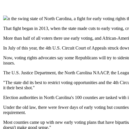
n the swing state of North Carolina, a fight for early voting rights 
That fight began in 2013, when the state made cuts to early voting, cr
More than half of all voters there use early voting, and African-Ame
In July of this year, the 4th U.S. Circuit Court of Appeals struck do
Now, voting rights advocates say some Republicans will try to sideste
issues.
The U.S. Justice Department, the North Carolina NAACP, the League 
"The state did its best to restrict voting opportunities and the 4th Ci
it their best shot."
Election authorities in North Carolina's 100 counties are tasked with 
Under the old law, there were fewer days of early voting but counties 
requirement.
Most counties came up with new early voting plans that have bipartisa
doesn't make good sense."