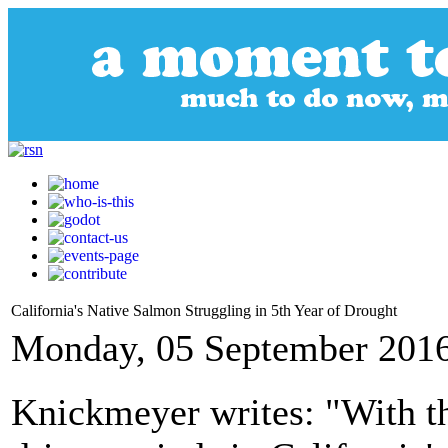
California's Native Salmon Struggling in 5th Year of Drought
Monday, 05 September 2016
Knickmeyer writes: "With th