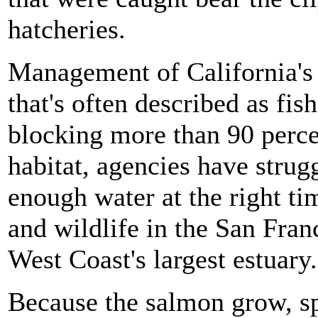
hatcheries.
Management of California's r
that's often described as fi
blocking more than 90 percen
habitat, agencies have strug
enough water at the right ti
and wildlife in the San Fra
West Coast's largest estuary.
Because the salmon grow, sp