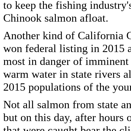
to keep the fishing industry'
Chinook salmon afloat.
Another kind of California 
won federal listing in 2015 
most in danger of imminent e
warm water in state rivers a
2015 populations of the you
Not all salmon from state an
but on this day, after hours 
that were caught bear the cl