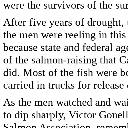
were the survivors of the su
After five years of drought,
the men were reeling in this
because state and federal a
of the salmon-raising that C
did. Most of the fish were b
carried in trucks for releas
As the men watched and wait
to dip sharply, Victor Gonel
Salmon Association, rememb