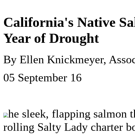
California's Native S
Year of Drought
By Ellen Knickmeyer, Assoc
05 September 16
he sleek, flapping salmon 
rolling Salty Lady charter 