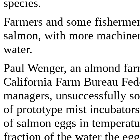
species.
Farmers and some fishermen 
salmon, with more machinery 
water.
Paul Wenger, an almond farm
California Farm Bureau Fede
managers, unsuccessfully so
of prototype mist incubators
of salmon eggs in temperatu
fraction of the water the egg