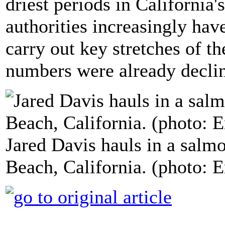
driest periods in California's
authorities increasingly hav
carry out key stretches of t
numbers were already decli
Jared Davis hauls in a salmo
Beach, California. (photo: 