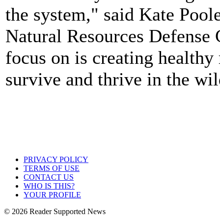
the system," said Kate Poole
Natural Resources Defense 
focus on is creating healthy 
survive and thrive in the wil
PRIVACY POLICY
TERMS OF USE
CONTACT US
WHO IS THIS?
YOUR PROFILE
© 2026 Reader Supported News