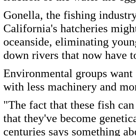
Gonella, the fishing industry
California's hatcheries migh
oceanside, eliminating youn
down rivers that now have to
Environmental groups want a
with less machinery and mor
"The fact that these fish ca
that they've become genetic
centuries says something a