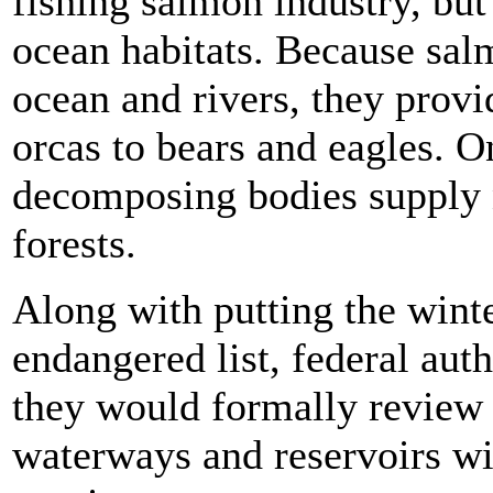
fishing salmon industry, but 
ocean habitats. Because salm
ocean and rivers, they prov
orcas to bears and eagles. O
decomposing bodies supply n
forests.
Along with putting the wint
endangered list, federal auth
they would formally review 
waterways and reservoirs wit