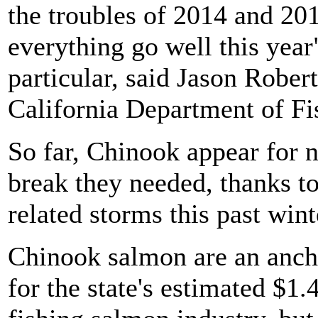
the troubles of 2014 and 201
everything go well this year
particular, said Jason Robert
California Department of Fi
So far, Chinook appear for n
break they needed, thanks t
related storms this past wint
Chinook salmon are an anchor
for the state's estimated $1