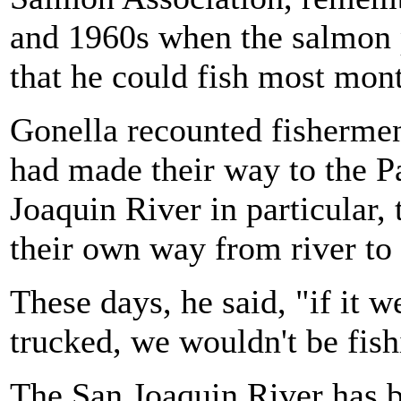
and 1960s when the salmon 
that he could fish most mon
Gonella recounted fishermen
had made their way to the P
Joaquin River in particular,
their own way from river to
These days, he said, "if it w
trucked, we wouldn't be fish
The San Joaquin River has b