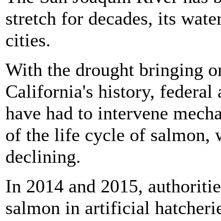
stretch for decades, its wat
cities.
With the drought bringing on
California's history, federal
have had to intervene mechan
of the life cycle of salmon
declining.
In 2014 and 2015, authoritie
salmon in artificial hatche