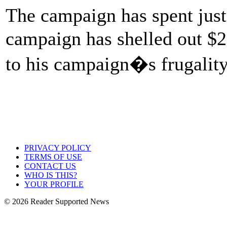
The campaign has spent just
campaign has shelled out $2
to his campaign�s frugality 
PRIVACY POLICY
TERMS OF USE
CONTACT US
WHO IS THIS?
YOUR PROFILE
© 2026 Reader Supported News