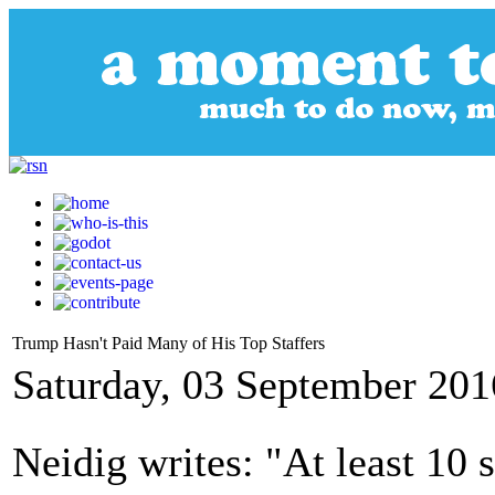
Trump Hasn't Paid Many of His Top Staffers
Saturday, 03 September 201
Neidig writes: "At least 10