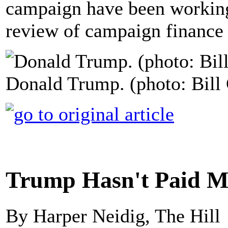
campaign have been working 
review of campaign finance 
Donald Trump. (photo: Bill 
Trump Hasn't Paid Ma
By Harper Neidig, The Hill