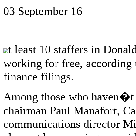
03 September 16
t least 10 staffers in Do
working for free, according
finance filings.
Among those who haven�t b
chairman Paul Manafort, Cal
communications director M