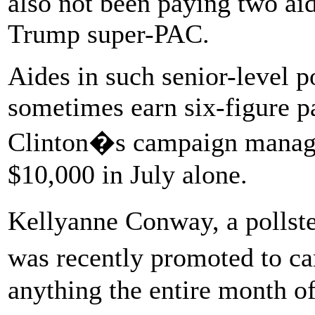
also not been paying two aid
Trump super-PAC.
Aides in such senior-level p
sometimes earn six-figure p
Clinton�s campaign manage
$10,000 in July alone.
Kellyanne Conway, a polls
was recently promoted to 
anything the entire month of