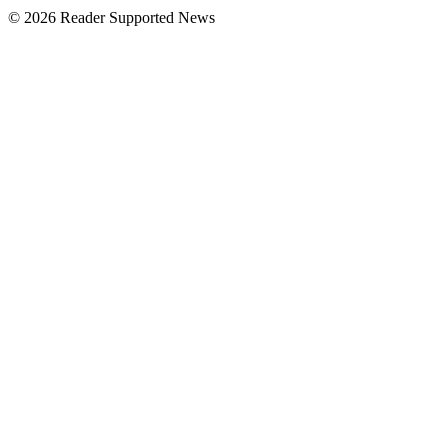
© 2026 Reader Supported News