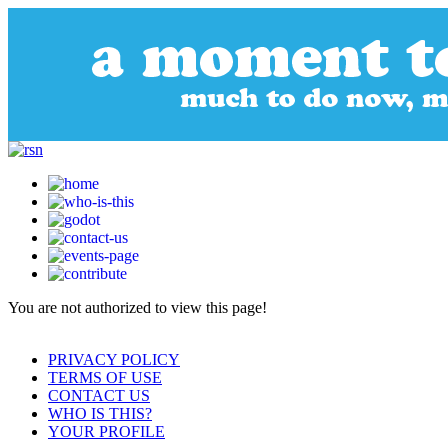
You are not authorized to view this page!
PRIVACY POLICY
TERMS OF USE
CONTACT US
WHO IS THIS?
YOUR PROFILE